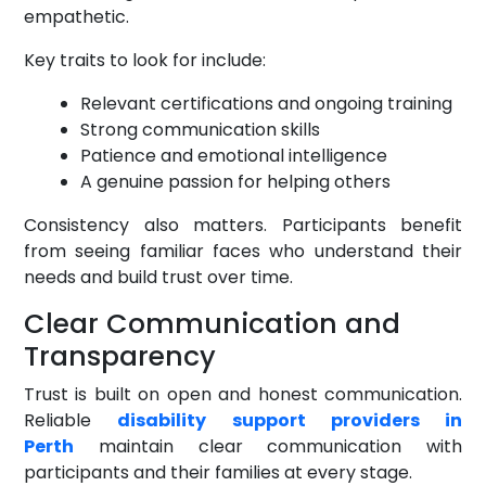
empathetic.
Key traits to look for include:
Relevant certifications and ongoing training
Strong communication skills
Patience and emotional intelligence
A genuine passion for helping others
Consistency also matters. Participants benefit
from seeing familiar faces who understand their
needs and build trust over time.
Clear Communication and
Transparency
Trust is built on open and honest communication.
Reliable
disability support providers in
Perth
maintain clear communication with
participants and their families at every stage.