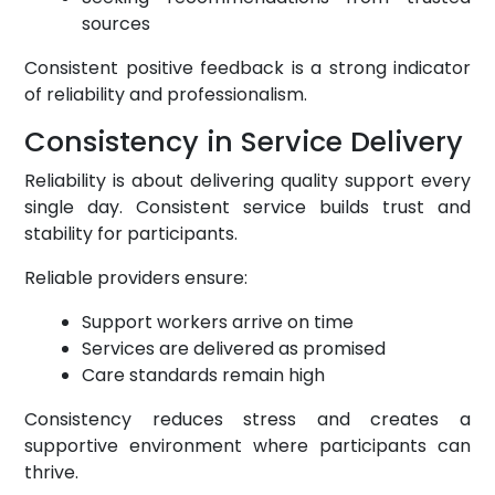
sources
Consistent positive feedback is a strong indicator
of reliability and professionalism.
Consistency in Service Delivery
Reliability is about delivering quality support every
single day. Consistent service builds trust and
stability for participants.
Reliable providers ensure:
Support workers arrive on time
Services are delivered as promised
Care standards remain high
Consistency reduces stress and creates a
supportive environment where participants can
thrive.