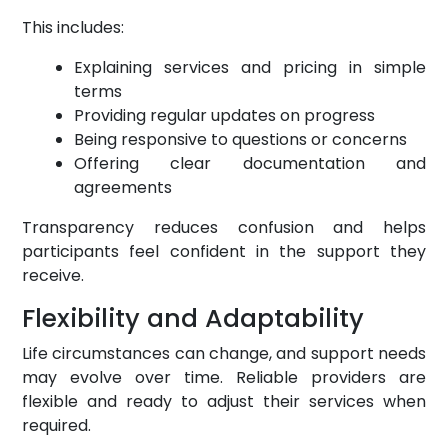
This includes:
Explaining services and pricing in simple
terms
Providing regular updates on progress
Being responsive to questions or concerns
Offering clear documentation and
agreements
Transparency reduces confusion and helps
participants feel confident in the support they
receive.
Flexibility and Adaptability
Life circumstances can change, and support needs
may evolve over time. Reliable providers are
flexible and ready to adjust their services when
required.