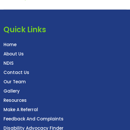
Quick Links
Home
About Us
NDIS
Contact Us
Our Team
Gallery
Resources
Make A Referral
Feedback And Complaints
Disability Advocacy Finder