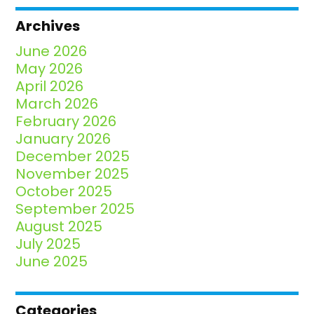
Archives
June 2026
May 2026
April 2026
March 2026
February 2026
January 2026
December 2025
November 2025
October 2025
September 2025
August 2025
July 2025
June 2025
Categories