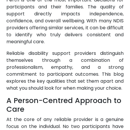
participants and their families. The quality of
support directly impacts independence,
confidence, and overall wellbeing. With many NDIS
providers offering similar services, it can be difficult
to identify who truly delivers consistent and
meaningful care.
Reliable disability support providers distinguish
themselves through a combination of
professionalism, empathy, and a strong
commitment to participant outcomes. This blog
explores the key qualities that set them apart and
what you should look for when making your choice.
A Person-Centred Approach to
Care
At the core of any reliable provider is a genuine
focus on the individual. No two participants have