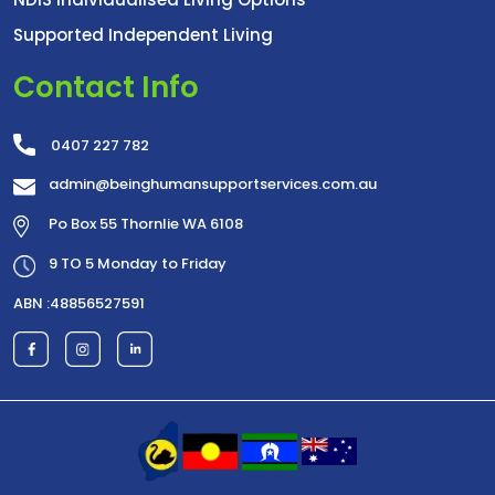
Supported Independent Living
Contact Info
0407 227 782
admin@beinghumansupportservices.com.au
Po Box 55 Thornlie WA 6108
9 TO 5 Monday to Friday
ABN :48856527591