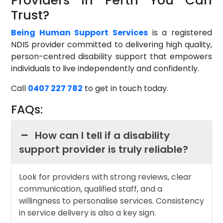
Providers in Perth You Can
Trust?
Being Human Support Services
is a registered
NDIS provider committed to delivering high quality,
person-centred disability support that empowers
individuals to live independently and confidently.
Call
0407 227 782
to get in touch today.
FAQs:
How can I tell if a disability
support provider is truly reliable?
Look for providers with strong reviews, clear
communication, qualified staff, and a
willingness to personalise services. Consistency
in service delivery is also a key sign.