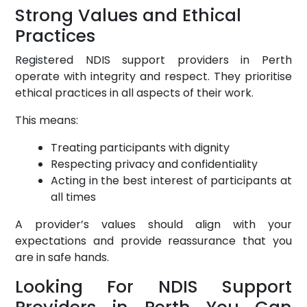
Strong Values and Ethical
Practices
Registered NDIS support providers in Perth
operate with integrity and respect. They prioritise
ethical practices in all aspects of their work.
This means:
Treating participants with dignity
Respecting privacy and confidentiality
Acting in the best interest of participants at
all times
A provider’s values should align with your
expectations and provide reassurance that you
are in safe hands.
Looking For NDIS Support