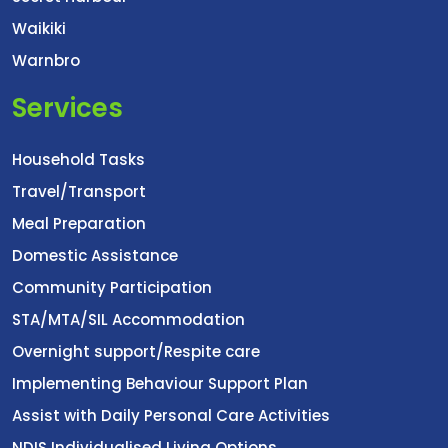
Waikiki
Warnbro
Services
Household Tasks
Travel/Transport
Meal Preparation
Domestic Assistance
Community Participation
STA/MTA/SIL Accommodation
Overnight support/Respite care
Implementing Behaviour Support Plan
Assist with Daily Personal Care Activities
NDIS Individualised Living Options