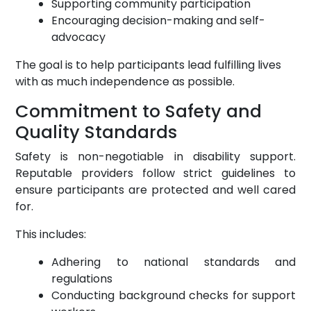
Supporting community participation
Encouraging decision-making and self-
advocacy
The goal is to help participants lead fulfilling lives
with as much independence as possible.
Commitment to Safety and
Quality Standards
Safety is non-negotiable in disability support.
Reputable providers follow strict guidelines to
ensure participants are protected and well cared
for.
This includes:
Adhering to national standards and
regulations
Conducting background checks for support