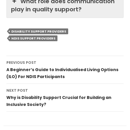
What role does communication
play in quality support?
DISABILITY SUPPORT PROVIDERS
NDIS SUPPORT PROVIDERS
Post
PREVIOUS POST
navigation
A Beginner’s Guide to Individualised Living Options
(ILO) For NDIS Participants
NEXT POST
Why is Disability Support Crucial for Building an
Inclusive Society?