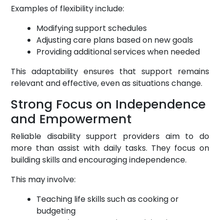
Examples of flexibility include:
Modifying support schedules
Adjusting care plans based on new goals
Providing additional services when needed
This adaptability ensures that support remains
relevant and effective, even as situations change.
Strong Focus on Independence
and Empowerment
Reliable disability support providers aim to do
more than assist with daily tasks. They focus on
building skills and encouraging independence.
This may involve:
Teaching life skills such as cooking or
budgeting