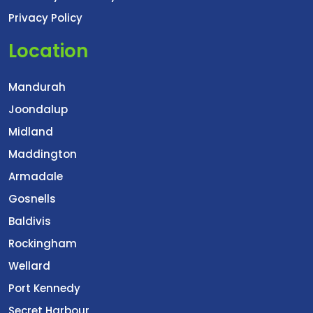
Privacy Policy
Location
Mandurah
Joondalup
Midland
Maddington
Armadale
Gosnells
Baldivis
Rockingham
Wellard
Port Kennedy
Secret Harbour