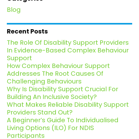
Blog
Recent Posts
The Role Of Disability Support Providers
In Evidence-Based Complex Behaviour
Support
How Complex Behaviour Support
Addresses The Root Causes Of
Challenging Behaviours
Why Is Disability Support Crucial For
Building An Inclusive Society?
What Makes Reliable Disability Support
Providers Stand Out?
A Beginner’s Guide To Individualised
Living Options (ILO) For NDIS
Participants