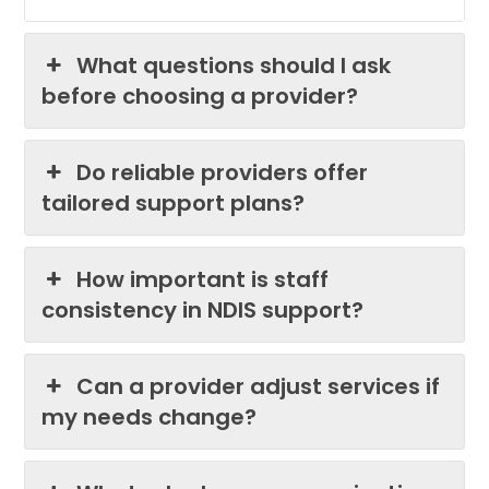
What questions should I ask
before choosing a provider?
Do reliable providers offer
tailored support plans?
How important is staff
consistency in NDIS support?
Can a provider adjust services if
my needs change?