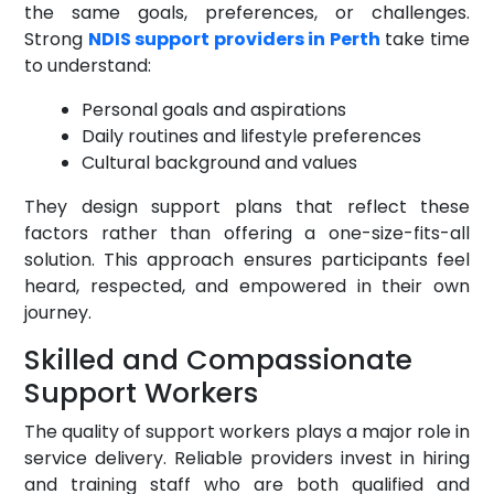
the same goals, preferences, or challenges.
Strong
NDIS support providers in Perth
take time
to understand:
Personal goals and aspirations
Daily routines and lifestyle preferences
Cultural background and values
They design support plans that reflect these
factors rather than offering a one-size-fits-all
solution. This approach ensures participants feel
heard, respected, and empowered in their own
journey.
Skilled and Compassionate
Support Workers
The quality of support workers plays a major role in
service delivery. Reliable providers invest in hiring
and training staff who are both qualified and