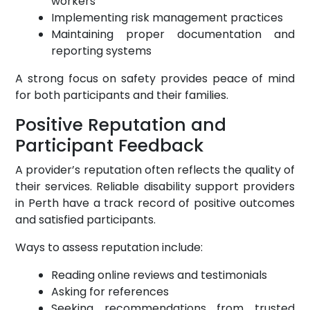
workers
Implementing risk management practices
Maintaining proper documentation and
reporting systems
A strong focus on safety provides peace of mind
for both participants and their families.
Positive Reputation and
Participant Feedback
A provider’s reputation often reflects the quality of
their services. Reliable disability support providers
in Perth have a track record of positive outcomes
and satisfied participants.
Ways to assess reputation include:
Reading online reviews and testimonials
Asking for references
Seeking recommendations from trusted