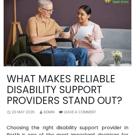
WHAT MAKES RELIABLE
DISABILITY SUPPORT
PROVIDERS STAND OUT?
20 MAY 2026
ADMIN
LEAVE A COMMENT
Choosing the right disability support provider in
Perth is one of the most important decisions for